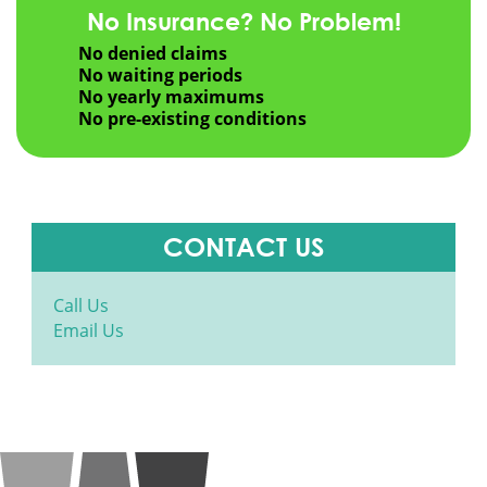
No Insurance? No Problem!
No denied claims
No waiting periods
No yearly maximums
No pre-existing conditions
CONTACT US
Call Us
Email Us