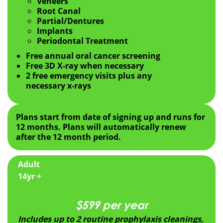
Veneers
Root Canal
Partial/Dentures
Implants
Periodontal Treatment
Free annual oral cancer screening
Free 3D X-ray when necessary
2 free emergency visits plus any
necessary x-rays
Plans start from date of signing up and runs for
12 months. Plans will automatically renew
after the 12 month period.
Adult
14yr +
$599 per year
Includes up to 2 routine prophylaxis cleanings,