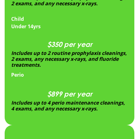
2 exams, and any necessary x-rays.
Child
Under 14yrs
$350 per year
Includes up to 2 routine prophylaxis cleanings,
2 exams, any necessary x-rays, and fluoride
treatments.
Perio
$899 per year
Includes up to 4 perio maintenance cleanings,
4 exams, and any necessary x-rays.