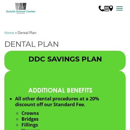
TOGG
Home
»
Dental Plan
DENTAL PLAN
DDC SAVINGS PLAN
ADDITIONAL BENEFITS
All other dental procedures at a 20%
discount off our Standard Fee.
Crowns
Bridges
Fillings