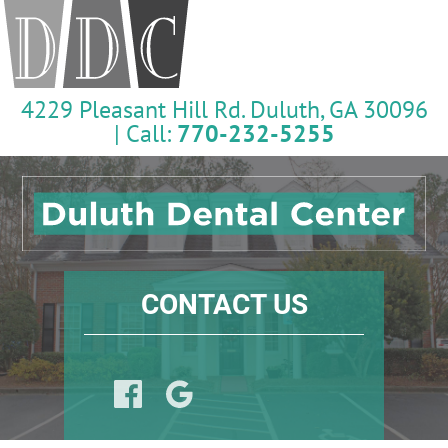
4229 Pleasant Hill Rd. Duluth, GA 30096
| Call:
770-232-5255
CONTACT US